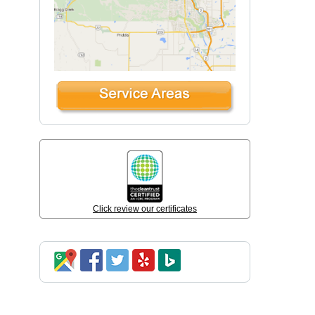
Click review our certificates