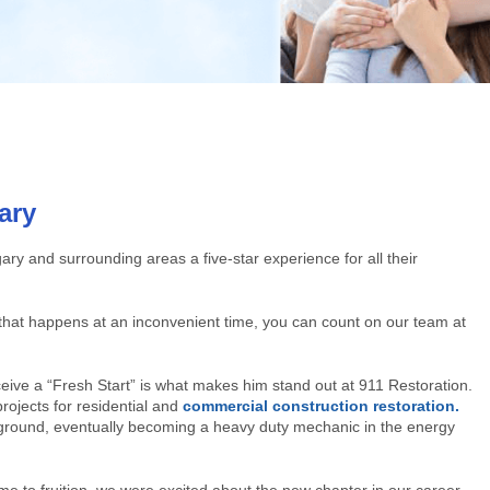
ary
gary and surrounding areas a five-star experience for all their
r that happens at an inconvenient time, you can count on our team at
eive a “Fresh Start” is what makes him stand out at 911 Restoration.
rojects for residential and
commercial construction restoration.
round, eventually becoming a heavy duty mechanic in the energy
 to fruition, we were excited about the new chapter in our career.