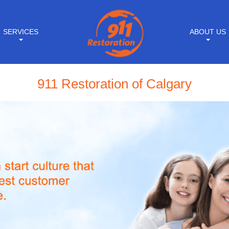
SERVICES
ABOUT US
911 Restoration of Calgary