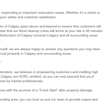
responding to important restoration needs. Whether it’s a home or
 your safety and customer satisfaction.
ion of Calgary goes above and beyond to ensure that customers will
e that our flood cleanup crews will arrive at your site in 45 minutes
1 Restoration of Calgary services Calgary and all surrounding areas
himself, we are always happy to answer any questions you may have
ercial property in Calgary and surrounding areas.
.”
estoration, we believes in empowering customers and instilling high
 Calgary are IICRC certified, so you can rest assured that you’ll
vices by trained professionals.
ves with the promise of a “Fresh Start” after property damage.
rounding area, you can trust us and our team to provide urgent and