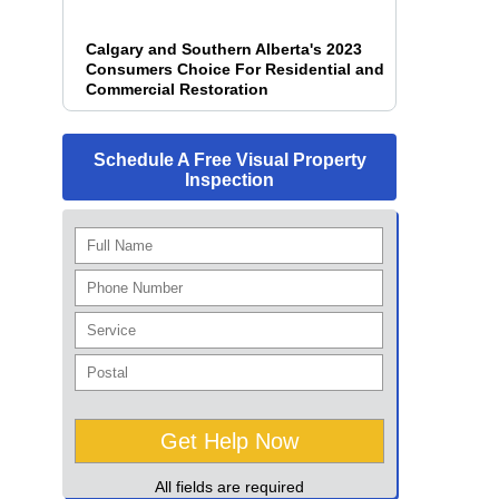
Calgary and Southern Alberta's 2023
Consumers Choice For Residential and
Commercial Restoration
Schedule A Free Visual Property
Inspection
All fields are required