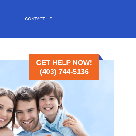
CONTACT US
GET HELP NOW!
(403) 744-5136