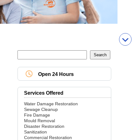
Open 24 Hours
Services Offered
Water Damage Restoration
Sewage Cleanup
Fire Damage
Mould Removal
Disaster Restoration
Sanitization
Commercial Restoration