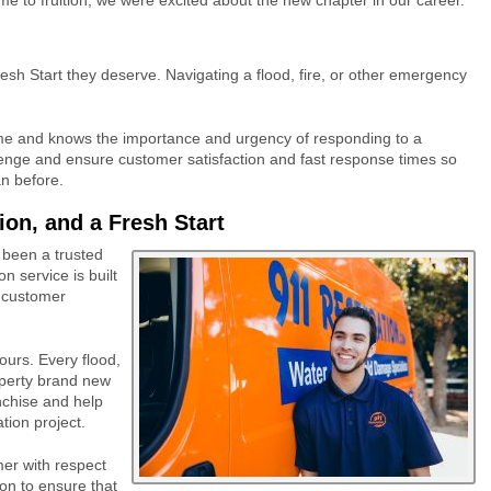
esh Start they deserve. Navigating a flood, fire, or other emergency
ime and knows the importance and urgency of responding to a
llenge and ensure customer satisfaction and fast response times so
han before.
on, and a Fresh Start
been a trusted
n service is built
e customer
 ours. Every flood,
roperty brand new
anchise and help
ation project.
mer with respect
on to ensure that