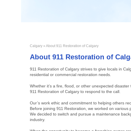
Calgary
» About 911 Restoration of Calgary
About 911 Restoration of Calg
911 Restoration of Calgary strives to give locals in Cal
residential or commercial restoration needs.
Whether it’s a fire, flood, or other unexpected disaste
911 Restoration of Calgary to respond to the call.
Our’s work ethic and commitment to helping others rec
Before joining 911 Restoration, we worked on various p
We decided to switch and pursue a maintenance backg
industry.
When the opportunity to become a franchise owner came