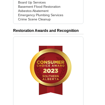
Board Up Services
Basement Flood Restoration
Asbestos Abatement
Emergency Plumbing Services
Crime Scene Cleanup
Restoration Awards and Recognition