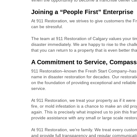
Joining a “People First” Enterprise
At 911 Restoration, we strives to give customers the Fr
can be stressful.
The team at 911 Restoration of Calgary values your t
disaster immediately. We are happy to rise to the cha
that you can return to a property that is even better t
A Commitment to Service, Compassi
911 Restoration–known the Fresh Start Company–has 
name in disaster restoration for decades. Our restoratio
on the foundation of providing exceptional and reliabl
service.
At 911 Restoration, we treat your property as if it were
fire, or mold infestation is a chance to make an old p
again. This is precisely what inspired us to join this fr
provide assistance with any small or large scale restor
At 911 Restoration, we’re family. We treat every custo
and provide full transparency and regular communicati