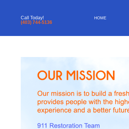
Call Today!
HOME
(403) 744-5136