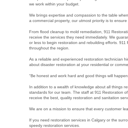
we work within your budget.
We brings expertise and compassion to the table when 
a commercial property, our utmost priority is to ensure
From flood cleanup to mold remediation, 911 Restorat
receive the services they need immediately. We guarante
or less to begin restoration and rebuilding efforts. 91
throughout the region.
As a reliable and experienced restoration technician 
about disaster restoration at your residential or comm
“Be honest and work hard and good things will happen
In addition to a wealth of knowledge about all things r
standards for our team. The staff at 911 Restoration of
receive the best, quality restoration and sanitation ser
We are on a mission to ensure that every customer lea
If you need restoration services in Calgary or the sur
speedy restoration services.