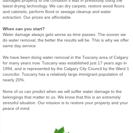
damaged property to the condition it was in previously using the
latest drying technology. We can dry carpets, restore wood floors
and cabinets, perform flood or sewage cleanup and water
extraction. Our prices are affordable.
When can you start?
Water damage always gets worse as time passes. The sooner we
do water removal, the better the results will be. This is why we offer
same day service.
We have been doing water removal in the Tuscany area of Calgary
for many years now. Tuscany was established just 17 years ago in
1994, and is represented by the Calgary City Council by the Ward 1
councilor. Tuscany has a relatively large immigrant population of
nearly 20%.
None of us can predict when we will suffer water damage to the
belongings that matter to us. We know that this is an extremely
stressful situation. Our mission is to restore your property and your
peace of mind.