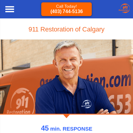
Call Today!
(403) 744-5136
911 Restoration of Calgary
45
min.
RESPONSE