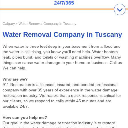
24/7/365
Calgary
» Water Removal Company in Tuscany
Water Removal Company in Tuscany
When water is three feet deep in your basement from a flood and
the water is still rising, you know you’ll need help. Water heaters
leak, pipes burst, and toilets or washing machines overflow. Many
things can cause water damage to your home or business. Call us.
We can help.
Who are we?
911 Restoration is a licensed, insured, and bonded professional
company with over 35 years of experience in the water damage
restoration industry. We realize that a quick response is critical for
our clients, so we respond to calls within 45 minutes and are
available 24/7.
How can you help me?
Our goal in the water damage restoration industry is to restore