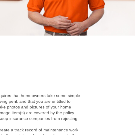
requires that homeowners take some simple
ng peril, and that you are entitled to
ake photos and pictures of your home
amage item(s) are covered by the policy.
to keep insurance companies from rejecting
create a track record of maintenance work