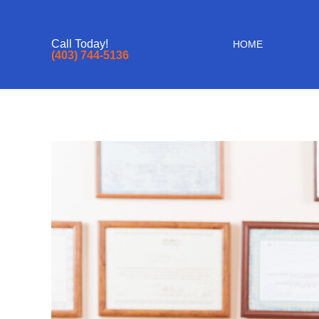
Call Today!
HOME
(403) 744-5136