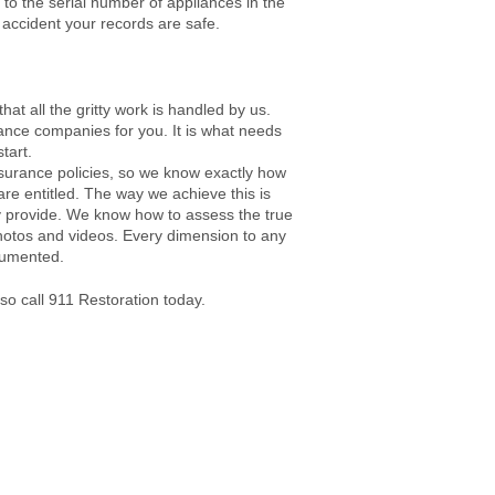
to the serial number of appliances in the
 accident your records are safe.
at all the gritty work is handled by us.
rance companies for you. It is what needs
tart.
nsurance policies, so we know exactly how
are entitled. The way we achieve this is
 provide. We know how to assess the true
hotos and videos. Every dimension to any
ocumented.
 so call 911 Restoration today.