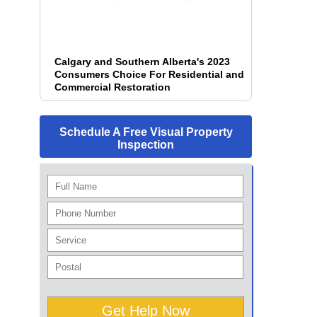
Calgary and Southern Alberta's 2023
Consumers Choice For Residential and
Commercial Restoration
Schedule A Free Visual Property
Inspection