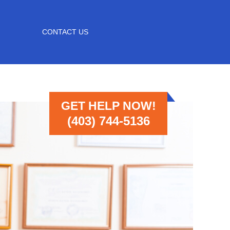
CONTACT US
GET HELP NOW!
(403) 744-5136