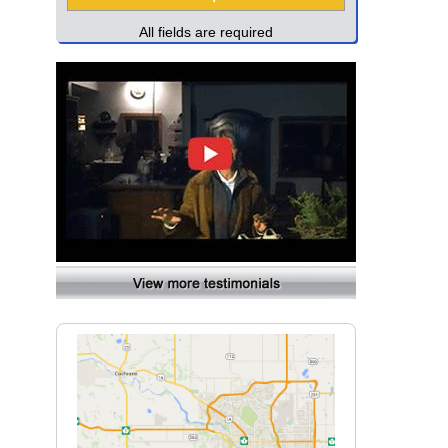
All fields are required