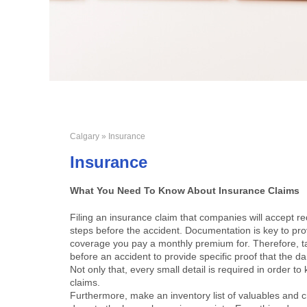
Calgary
» Insurance
Insurance
What You Need To Know About Insurance Claims
Filing an insurance claim that companies will accept 
steps before the accident. Documentation is key to provi
coverage you pay a monthly premium for. Therefore, t
before an accident to provide specific proof that the d
Not only that, every small detail is required in order 
claims.
Furthermore, make an inventory list of valuables and 