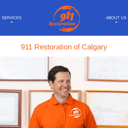
SERVICES
ABOUT US
911 Restoration of Calgary