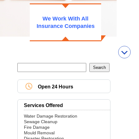
We Work With All
Insurance Companies
Open 24 Hours
Services Offered
Water Damage Restoration
Sewage Cleanup
Fire Damage
Mould Removal
Disaster Restoration