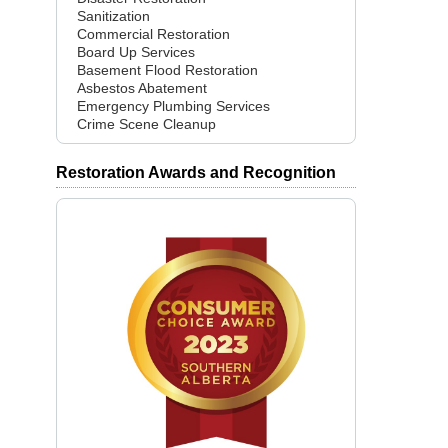
Sanitization
Commercial Restoration
Board Up Services
Basement Flood Restoration
Asbestos Abatement
Emergency Plumbing Services
Crime Scene Cleanup
Restoration Awards and Recognition