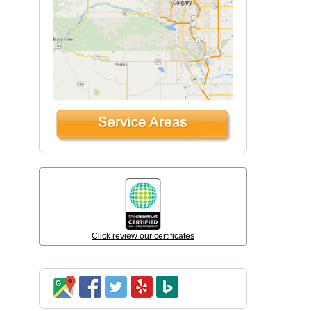
Click review our certificates