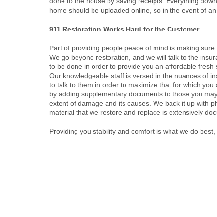
done to the house by saving receipts. Everything down 
home should be uploaded online, so in the event of an
911 Restoration Works Hard for the Customer
Part of providing people peace of mind is making sure th
We go beyond restoration, and we will talk to the insu
to be done in order to provide you an affordable fresh s
Our knowledgeable staff is versed in the nuances of i
to talk to them in order to maximize that for which you 
by adding supplementary documents to those you may
extent of damage and its causes. We back it up with p
material that we restore and replace is extensively d
Providing you stability and comfort is what we do best,