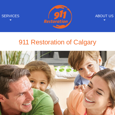
SERVICES
ABOUT US
911 Restoration of Calgary