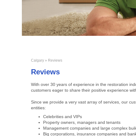
Calgary
» Reviews
Reviews
With over 30 years of experience in the restoration ind
customers eager to share their positive experience wit
Since we provide a very vast array of services, our c
entities:
Celebrities and VIPs
Property owners, managers and tenants
Management companies and large complex buil
Big corporations, insurance companies and ban