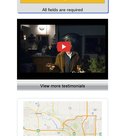
All fields are required