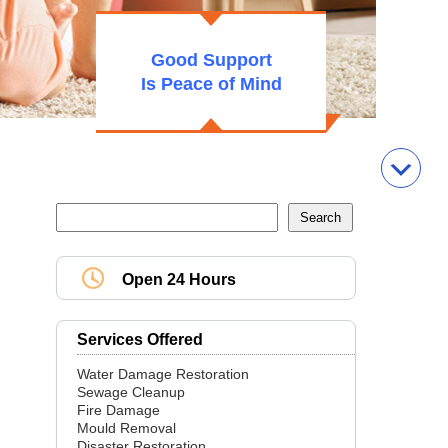
Good Support
Is Peace of Mind
Open 24 Hours
Services Offered
Water Damage Restoration
Sewage Cleanup
Fire Damage
Mould Removal
Disaster Restoration