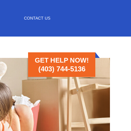
CONTACT US
GET HELP NOW!
(403) 744-5136