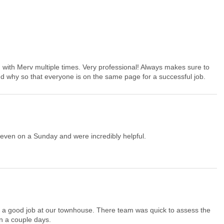
g with Merv multiple times. Very professional! Always makes sure to
 why so that everyone is on the same page for a successful job.
even on a Sunday and were incredibly helpful.
up a good job at our townhouse. There team was quick to assess the
n a couple days.