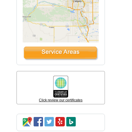
Click review our certificates