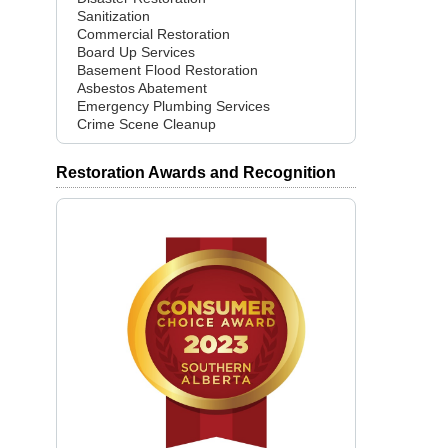
Sanitization
Commercial Restoration
Board Up Services
Basement Flood Restoration
Asbestos Abatement
Emergency Plumbing Services
Crime Scene Cleanup
Restoration Awards and Recognition