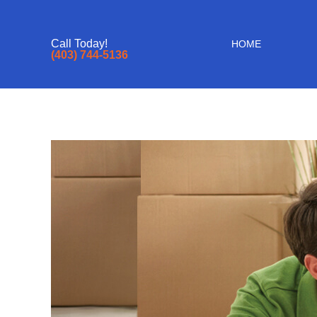
Call Today!
HOME
(403) 744-5136