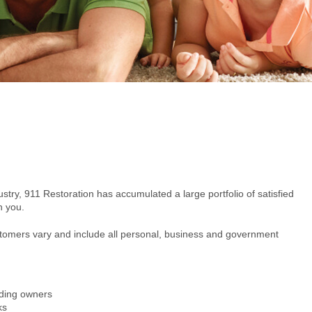
ustry, 911 Restoration has accumulated a large portfolio of satisfied
h you.
ustomers vary and include all personal, business and government
ding owners
ks