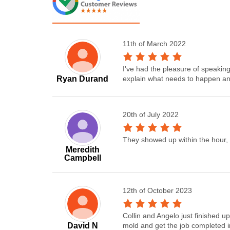
11th of March 2022
I've had the pleasure of speakin
Ryan Durand
explain what needs to happen and
20th of July 2022
They showed up within the hour, 
Meredith
Campbell
12th of October 2023
Collin and Angelo just finished 
David N
mold and get the job completed i