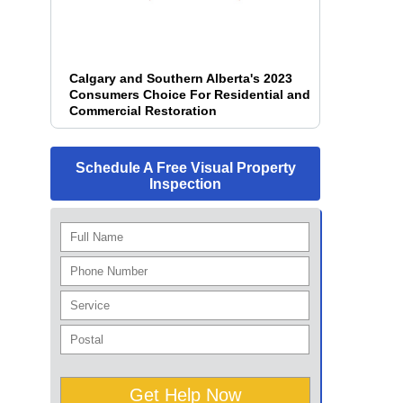
Calgary and Southern Alberta's 2023
Consumers Choice For Residential and
Commercial Restoration
Schedule A Free Visual Property
Inspection