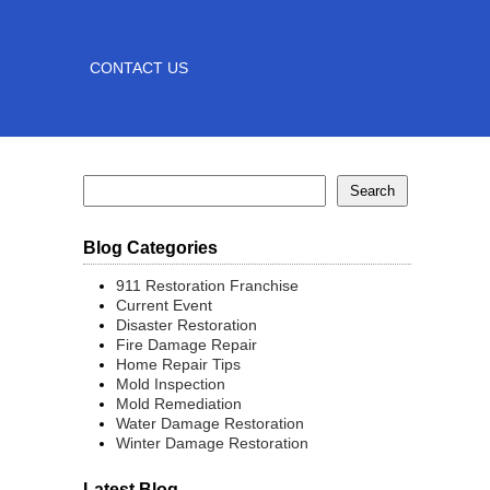
CONTACT US
Blog Categories
911 Restoration Franchise
Current Event
Disaster Restoration
Fire Damage Repair
Home Repair Tips
Mold Inspection
Mold Remediation
Water Damage Restoration
Winter Damage Restoration
Latest Blog