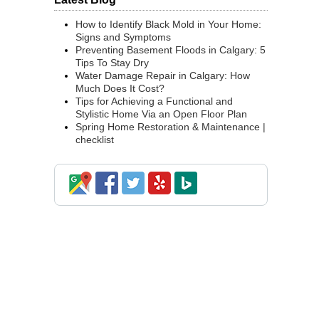
How to Identify Black Mold in Your Home:
Signs and Symptoms
Preventing Basement Floods in Calgary: 5
Tips To Stay Dry
Water Damage Repair in Calgary: How
Much Does It Cost?
Tips for Achieving a Functional and
Stylistic Home Via an Open Floor Plan
Spring Home Restoration & Maintenance |
checklist