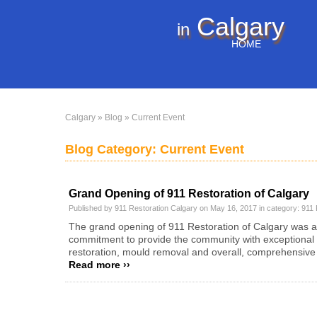
Calgary
in
HOME
Calgary
»
Blog
» Current Event
Blog Category: Current Event
Grand Opening of 911 Restoration of Calgary
Published by 911 Restoration Calgary on May 16, 2017 in category:
911 
The grand opening of 911 Restoration of Calgary was a
commitment to provide the community with exceptional
restoration, mould removal and overall, comprehensive 
Read more ››