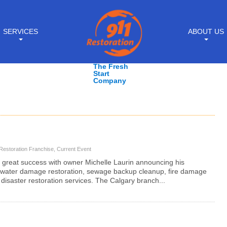
SERVICES
ABOUT US
The Fresh
Start
Company
Restoration Franchise
,
Current Event
 great success with owner Michelle Laurin announcing his
 water damage restoration, sewage backup cleanup, fire damage
disaster restoration services. The Calgary branch...