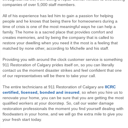
companies of over 5,000 staff members.
All of his experience has led him to gain a passion for helping
people and he knows that being there for homeowners during a
time of crisis is one of the most meaningful ways he can help a
family.
The home is a sacred place that provides comfort and
creates memories, and by being the company that is called to
restore your dwelling when you need it the most is a feeling that
matched by none other, according to Michelle and his staff.
Providing you with around the clock customer service is something
911 Restoration of Calgary prides itself on, so you can literally
contact us the moment disaster strikes and feel confident that one
of our representatives will be there to take your call.
The entire technicians at 911 Restoration of Calgary are
IICRC
certified, licensed, bonded and insured
, so when you hire us to
renovate your home, you can be sure that you are getting the most
qualified workers at your doorstep. So, c
all our water damage
restoration professionals the moment you find yourself dealing with
floodwaters in your home, and we will go the extra mile to give you
your fresh start today.