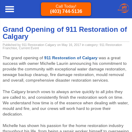
Call Today!
(403) 744-5136
Calgary
»
Blog
»
911 Restoration Franchise
» Grand Opening of 911
Restoration of Calgary
Grand Opening of 911 Restoration of
Calgary
Published by 911 Restoration Calgary on May 16, 2017 in category:
911 Restoration
Franchise
,
Current Event
The grand opening of
911 Restoration of Calgary
was a great
success with owner Michelle Laurin announcing his commitment to
provide the community with exceptional water damage restoration,
sewage backup cleanup, fire damage restoration, mould removal
and overall, comprehensive disaster restoration services.
The Calgary branch vows to always arrive quickly to all jobs they
are called to, and consistently finish the restoration work on time.
We understand how time is of the essence when dealing with water,
mould and fire, and our crews will work hard to prove their
dedication.
Michelle has shown his passion for the home restoration industry
throughout his life, from being a repair worker himself to overseeing