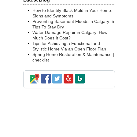
How to Identify Black Mold in Your Home:
Signs and Symptoms
Preventing Basement Floods in Calgary: 5
Tips To Stay Dry
Water Damage Repair in Calgary: How
Much Does It Cost?
Tips for Achieving a Functional and
Stylistic Home Via an Open Floor Plan
Spring Home Restoration & Maintenance |
checklist