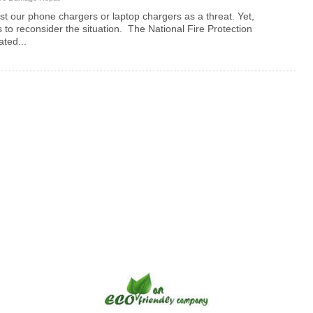
list our phone chargers or laptop chargers as a threat. Yet,
s to reconsider the situation. The National Fire Protection
ated...