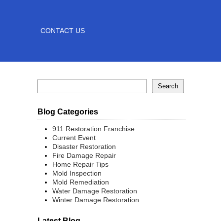
CONTACT US
Blog Categories
911 Restoration Franchise
Current Event
Disaster Restoration
Fire Damage Repair
Home Repair Tips
Mold Inspection
Mold Remediation
Water Damage Restoration
Winter Damage Restoration
Latest Blog