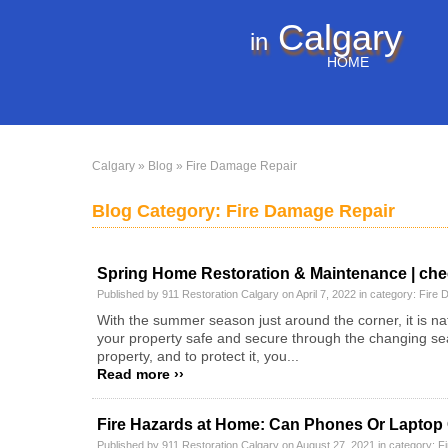
Calgary
in
HOME
Calgary
»
Blog
» Fire Damage Repair
Blog Category: Fire Damage Repair
Spring Home Restoration & Maintenance | chec
Published by 911 Restoration Calgary on April 7, 2022 in category:
Fire 
With the summer season just around the corner, it is na
your property safe and secure through the changing se
property, and to protect it, you...
Read more ››
Fire Hazards at Home: Can Phones Or Laptop C
Published by 911 Restoration Calgary on August 27, 2021 in category:
F