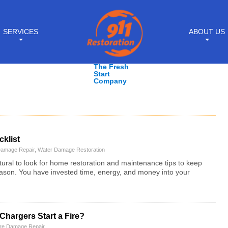
SERVICES
ABOUT US
The Fresh
Start
Company
klist
Damage Repair
,
Water Damage Restoration
tural to look for home restoration and maintenance tips to keep
ason. You have invested time, energy, and money into your
hargers Start a Fire?
ire Damage Repair