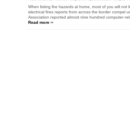
When listing fire hazards at home, most of you will not 
electrical fires reports from across the border compel u
Association reported almost nine hundred computer-rel
Read more ››